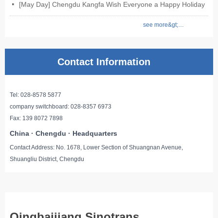
[May Day] Chengdu Kangfa Wish Everyone a Happy Holiday
넷
see more&gt;&gt;
Contact Information
Tel: 028-8578 5877
company switchboard: 028-8357 6973
Fax: 139 8072 7898
China · Chengdu · Headquarters
Contact Address: No. 1678, Lower Section of Shuangnan Avenue,
Shuangliu District, Chengdu
Qingbaijiang Sinotrans