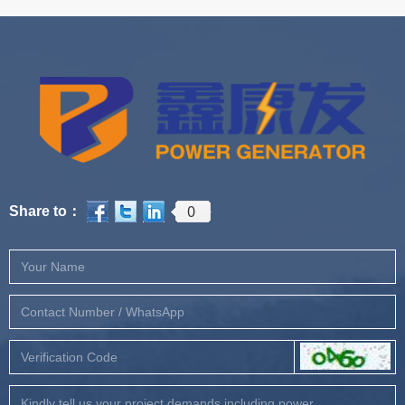
0
Share to：