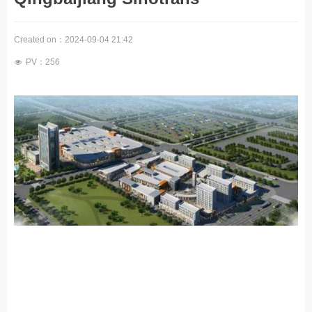
Created on：
2024-09-04
21:42
PV：
256
넶