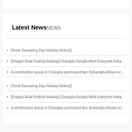
Latest News
NEWS
넷
[Tomb Sweeping Day Holiday Notice]]
넷
[Dragon Boat Festival Ankang] Chengdu Kangfa Wish Everyone Ankang on Dragon Boat Festival
넷
A construction group in Chengdu purchased two Xinkangfa-Weixin electric motors of our company.
넷
[Tomb Sweeping Day Holiday Notice]]
넷
[Dragon Boat Festival Ankang] Chengdu Kangfa Wish Everyone Ankang on Dragon Boat Festival
넷
A construction group in Chengdu purchased two Xinkangfa-Weixin electric motors of our company.