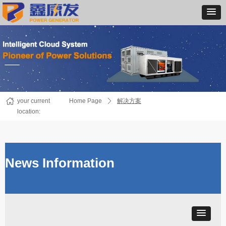
your current
Home Page
ꄲ
解决方案
location:
News Information