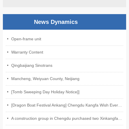
News Dynamics
Open-frame unit
넷
Warranty Content
넷
Qingbaijiang Sinotrans
넷
Mancheng, Weiyuan County, Neijiang
넷
[Tomb Sweeping Day Holiday Notice]]
넷
[Dragon Boat Festival Ankang] Chengdu Kangfa Wish Everyone Ankang on Dragon Boat Festival
넷
A construction group in Chengdu purchased two Xinkangfa-Weixin electric motors of our company.
넷