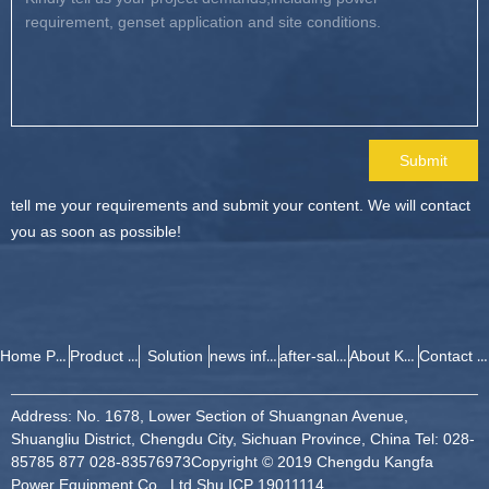
Submit
tell me your requirements and submit your content. We will contact
you as soon as possible!
Home Page
Product Center
Solution
news information
after-sales service
About Kangfa
Contact Kang Fa
Address: No. 1678, Lower Section of Shuangnan Avenue,
Shuangliu District, Chengdu City, Sichuan Province, China Tel: 028-
85785 877 028-83576973
Copyright © 2019 Chengdu Kangfa
Power Equipment Co., Ltd.
Shu ICP 19011114